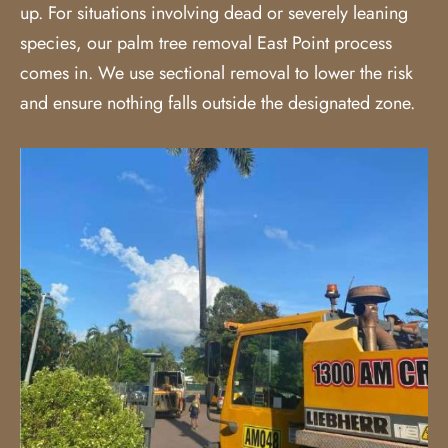
up. For situations involving dead or severely leaning
species, our palm tree removal East Point process
comes in. We use sectional removal to lower the risk
and ensure nothing falls outside the designated zone.