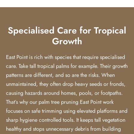
Specialised Care for Tropical
Growth
East Point is rich with species that require specialised
care. Take tall tropical palms for example. Their growth
patterns are different, and so are the risks. When
unmaintained, they often drop heavy seeds or fronds,
causing hazards around homes, pools, or footpaths.
That’s why our
palm tree pruning
East Point work
focuses on safe trimming using elevated platforms and
sharp hygiene controlled tools. It keeps tall vegetation
healthy and stops unnecessary debris from building