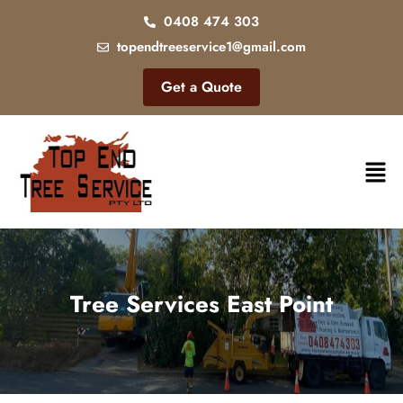
0408 474 303
topendtreeservice1@gmail.com
Get a Quote
Tree Services East Point