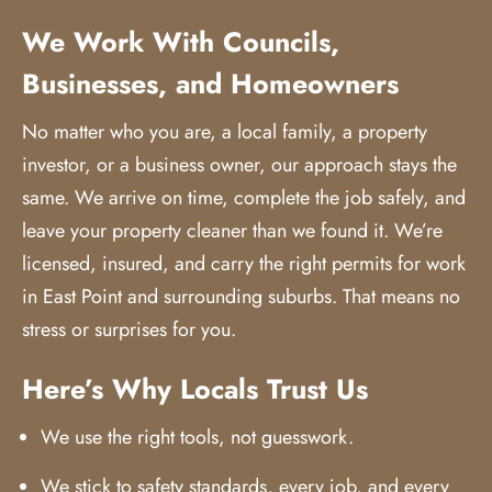
We Work With Councils,
Businesses, and Homeowners
No matter who you are, a local family, a property
investor, or a business owner, our approach stays the
same. We arrive on time, complete the job safely, and
leave your property cleaner than we found it. We’re
licensed, insured, and carry the right permits for work
in East Point and surrounding suburbs. That means no
stress or surprises for you.
Here’s Why Locals Trust Us
We use the right tools, not guesswork.
We stick to safety standards, every job, and every