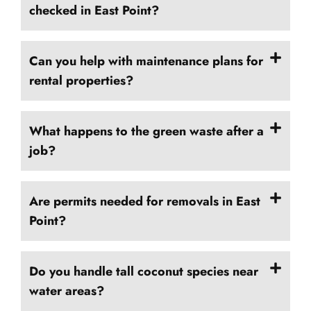
checked in East Point?
Can you help with maintenance plans for
rental properties?
What happens to the green waste after a
job?
Are permits needed for removals in East
Point?
Do you handle tall coconut species near
water areas?