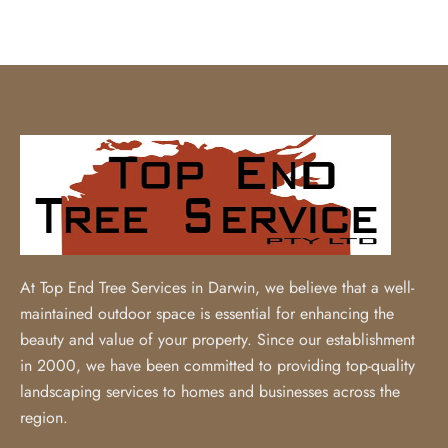
At Top End Tree Services in Darwin, we believe that a well-
maintained outdoor space is essential for enhancing the
beauty and value of your property. Since our establishment
in 2000, we have been committed to providing top-quality
landscaping services to homes and businesses across the
region.