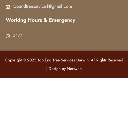
topendtreeservice1@gmail.com
Working Hours & Emergency
24/7
Copyright © 2025 Top End Tree Services Darwin. All Rights Reserved
| Design by
Nextweb