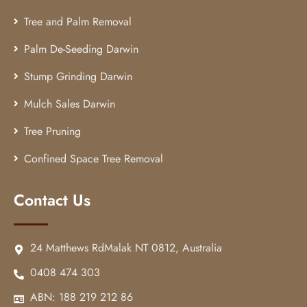
Tree and Palm Removal
Palm De-Seeding Darwin
Stump Grinding Darwin
Mulch Sales Darwin
Tree Pruning
Confined Space Tree Removal
Contact Us
24 Matthews RdMalak NT 0812, Australia
0408 474 303
ABN: 188 219 212 86