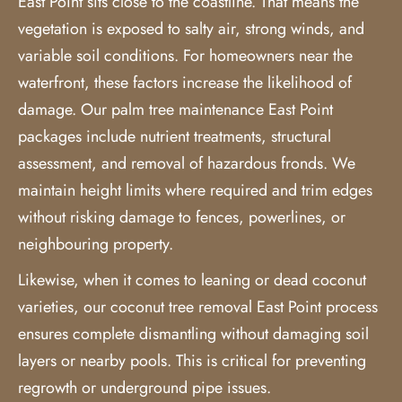
East Point sits close to the coastline. That means the
vegetation is exposed to salty air, strong winds, and
variable soil conditions. For homeowners near the
waterfront, these factors increase the likelihood of
damage. Our palm tree maintenance East Point
packages include nutrient treatments, structural
assessment, and removal of hazardous fronds. We
maintain height limits where required and trim edges
without risking damage to fences, powerlines, or
neighbouring property.
Likewise, when it comes to leaning or dead coconut
varieties, our
coconut tree removal
East Point process
ensures complete dismantling without damaging soil
layers or nearby pools. This is critical for preventing
regrowth or underground pipe issues.