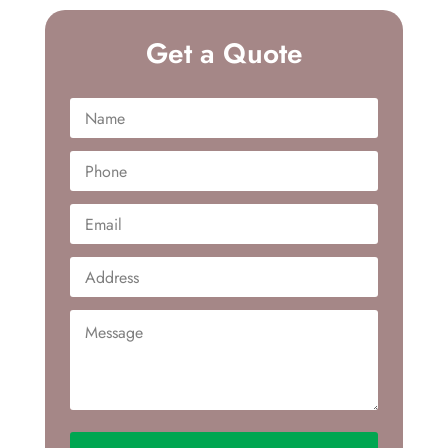
Get a Quote