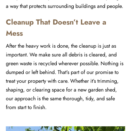
a way that protects surrounding buildings and people.
Cleanup That Doesn’t Leave a
Mess
After the heavy work is done, the cleanup is just as
important. We make sure all debris is cleared, and
green waste is recycled wherever possible. Nothing is
dumped or left behind. That’s part of our promise to
treat your property with care. Whether it’s trimming,
shaping, or clearing space for a new garden shed,
our approach is the same thorough, tidy, and safe
from start to finish.