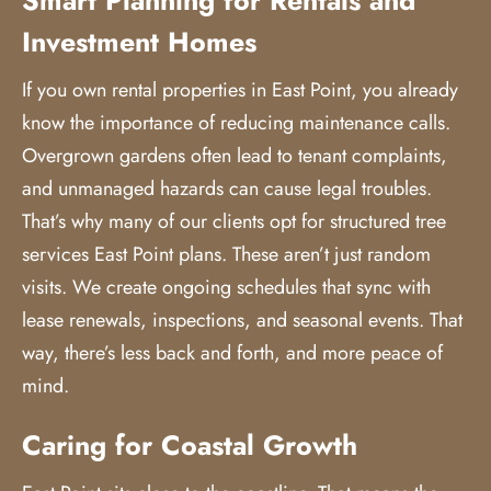
Investment Homes
If you own rental properties in East Point, you already
know the importance of reducing maintenance calls.
Overgrown gardens often lead to tenant complaints,
and unmanaged hazards can cause legal troubles.
That’s why many of our clients opt for structured
tree
services
East Point plans. These aren’t just random
visits. We create ongoing schedules that sync with
lease renewals, inspections, and seasonal events. That
way, there’s less back and forth, and more peace of
mind.
Caring for Coastal Growth