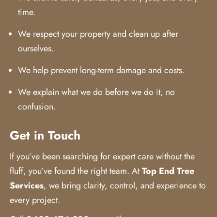
time.
We respect your property and clean up after
ourselves.
We help prevent long-term damage and costs.
We explain what we do before we do it, no
confusion.
Get in Touch
If you’ve been searching for expert care without the
fluff, you’ve found the right team. At
Top End Tree
Services
,
we bring clarity, control, and experience to
every project.