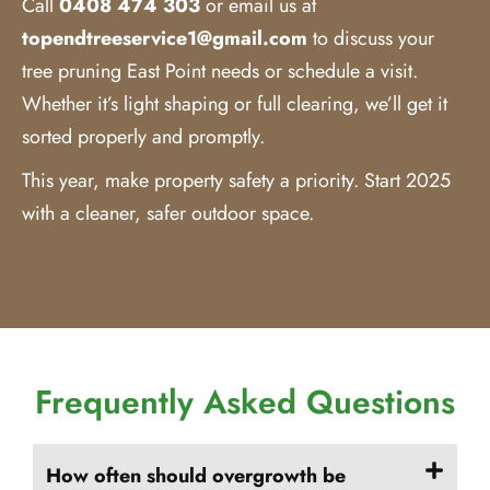
Call
0408 474 303
or email us at
topendtreeservice1@gmail.com
to discuss your
tree pruning East Point needs or schedule a visit.
Whether it’s light shaping or full clearing, we’ll get it
sorted properly and promptly.
This year, make property safety a priority. Start 2025
with a cleaner, safer outdoor space.
Frequently Asked Questions
How often should overgrowth be