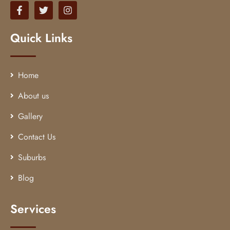
Quick Links
Home
About us
Gallery
Contact Us
Suburbs
Blog
Services