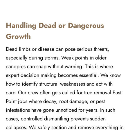
Handling Dead or Dangerous
Growth
Dead limbs or disease can pose serious threats,
especially during storms. Weak points in older
canopies can snap without warning. This is where
expert decision making becomes essential. We know
how to identify structural weaknesses and act with
care. Our crew often gets called for tree removal East
Point jobs where decay, root damage, or pest
infestations have gone unnoticed for years. In such
cases, controlled dismantling prevents sudden
collapses. We safely section and remove everything in