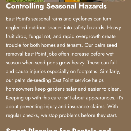
Controlling Seasonal Hazards
East Point’s seasonal rains and cyclones can turn
neglected outdoor spaces into safety hazards. Heavy
fruit drop, fungal rot, and rapid overgrowth create
trouble for both homes and tenants. Our palm seed
removal East Point jobs often increase before wet
season when seed pods grow heavy. These can fall
and cause injuries especially on footpaths. Similarly,
our palm de-seeding East Point service helps
homeowners keep gardens safer and easier to clean.
Keeping up with this care isn’t about appearances, it’s
about preventing injury and insurance claims. With
regular checks, we stop problems before they start.
Smart Planning for Rentals and