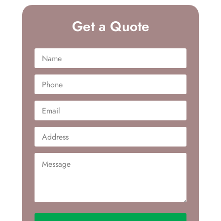
Get a Quote