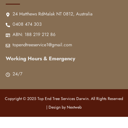
24 Matthews RdMalak NT 0812, Australia
0408 474 303
ABN: 188 219 212 86
topendtreeservice1@gmail.com
Working Hours & Emergency
24/7
Copyright © 2025 Top End Tree Services Darwin. All Rights Reserved
| Design by
Nextweb