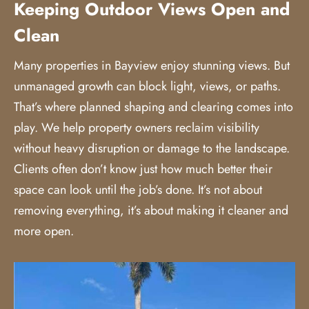
Keeping Outdoor Views Open and
Clean
Many properties in Bayview enjoy stunning views. But
unmanaged growth can block light, views, or paths.
That’s where planned shaping and clearing comes into
play. We help property owners reclaim visibility
without heavy disruption or damage to the landscape.
Clients often don’t know just how much better their
space can look until the job’s done. It’s not about
removing everything, it’s about making it cleaner and
more open.