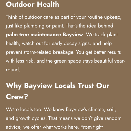
Outdoor Health
Think of outdoor care as part of your routine upkeep,
just like plumbing or paint. That’s the idea behind
palm tree maintenance
Bayview
. We track plant
health, watch out for early decay signs, and help
prevent storm-related breakage. You get better results
with less risk, and the green space stays beautiful year-
round.
Why Bayview Locals Trust Our
Crew?
We’re locals too. We know Bayview’s climate, soil,
and growth cycles. That means we don’t give random
advice, we offer what works here. From tight