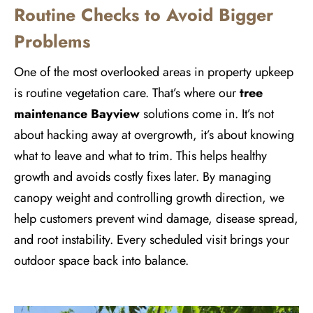
Routine Checks to Avoid Bigger
Problems
One of the most overlooked areas in property upkeep
is routine vegetation care. That’s where our
tree
maintenance Bayview
solutions come in. It’s not
about hacking away at overgrowth, it’s about knowing
what to leave and what to trim. This helps healthy
growth and avoids costly fixes later. By managing
canopy weight and controlling growth direction, we
help customers prevent wind damage, disease spread,
and root instability. Every scheduled visit brings your
outdoor space back into balance.