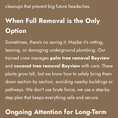
cleanups that prevent big future headaches.
When Full Removal is the Only
Option
Sometimes, there’s no saving it. Maybe it’s rotting,
leaning, or damaging underground plumbing. Our
trained crew manages
palm tree removal Bayview
and
coconut tree removal Bayview
with care. These
plants grow tall, but we know how to safely bring them
down section by section, avoiding nearby buildings or
pathways. We don’t use brute force, we use a step-by-
step plan that keeps everything safe and secure.
Ongoing Attention for Long-Term