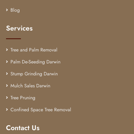
Blog
Services
Tree and Palm Removal
Palm De-Seeding Darwin
Stump Grinding Darwin
Mulch Sales Darwin
Tree Pruning
Confined Space Tree Removal
Contact Us