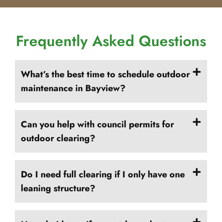
Frequently Asked Questions
What’s the best time to schedule outdoor
maintenance in Bayview?
Can you help with council permits for
outdoor clearing?
Do I need full clearing if I only have one
leaning structure?