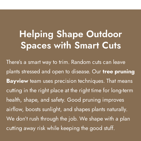
Helping Shape Outdoor
Spaces with Smart Cuts
There’s a smart way to trim. Random cuts can leave
plants stressed and open to disease. Our
tree pruning
Bayview
team uses precision techniques. That means
cutting in the right place at the right time for long-term
health, shape, and safety. Good pruning improves
airflow, boosts sunlight, and shapes plants naturally.
We don’t rush through the job. We shape with a plan
cutting away risk while keeping the good stuff.