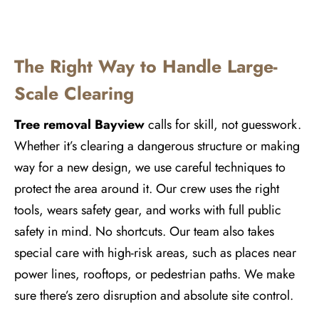
The Right Way to Handle Large-
Scale Clearing
Tree removal
Bayview
calls for skill, not guesswork.
Whether it’s clearing a dangerous structure or making
way for a new design, we use careful techniques to
protect the area around it. Our crew uses the right
tools, wears safety gear, and works with full public
safety in mind. No shortcuts. Our team also takes
special care with high-risk areas, such as places near
power lines, rooftops, or pedestrian paths. We make
sure there’s zero disruption and absolute site control.