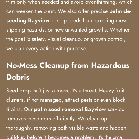
trim only when needed and avoid over-thinning, which
can weaken the plant. We also offer precise
palm de-
seeding Bayview
to stop seeds from creating mess,
slipping hazards, or new unwanted growths. Whether
the goal is safety, visual cleanup, or growth control,
we plan every action with purpose.
No-Mess Cleanup from Hazardous
Debris
Seed drop isn’t just a mess, it’s a threat. Heavy fruit
clusters, if not managed, attract pests or even block
drains. Our
palm seed removal
Bayview
service
removes these risks efficiently. We clean up
thoroughly, removing both visible waste and hidden
build-up before it becomes a problem. It’s the small