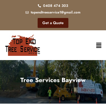
0408 474 303
topendtreeservice1@gmail.com
Get a Quote
Tree Services Bayview