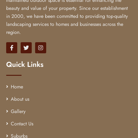
maintained outdoor space is essential for enhancing the
beauty and value of your property. Since our establishment
in 2000, we have been committed to providing top-quality
landscaping services to homes and businesses across the
region.
Quick Links
Home
About us
Gallery
Contact Us
Suburbs