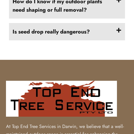
How do I know if my outdoor plants
need shaping or full removal?
Is seed drop really dangerous?
At Top End Tree Services in Darwin, we believe that a well-