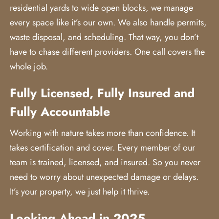
residential yards to wide open blocks, we manage
every space like it’s our own. We also handle permits,
waste disposal, and scheduling. That way, you don’t
have to chase different providers. One call covers the
whole job.
Fully Licensed, Fully Insured and
Fully Accountable
Working with nature takes more than confidence. It
takes certification and cover. Every member of our
team is trained, licensed, and insured. So you never
need to worry about unexpected damage or delays.
It’s your property, we just help it thrive.
Looking Ahead in 2025