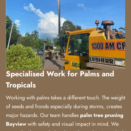
Specialised Work for Palms and
Tropicals
Working with palms takes a different touch. The weight
of seeds and fronds especially during storms, creates
major hazards. Our team handles
palm tree pruning
Bayview
with safety and visual impact in mind. We