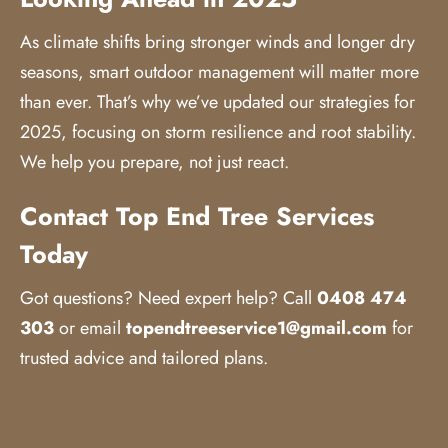
As climate shifts bring stronger winds and longer dry
seasons, smart outdoor management will matter more
than ever. That’s why we’ve updated our strategies for
2025, focusing on storm resilience and root stability.
We help you prepare, not just react.
Contact Top End Tree Services
Today
Got questions? Need expert help? Call
0408 474
303
or email
topendtreeservice1@gmail.com
for
trusted advice and tailored plans.