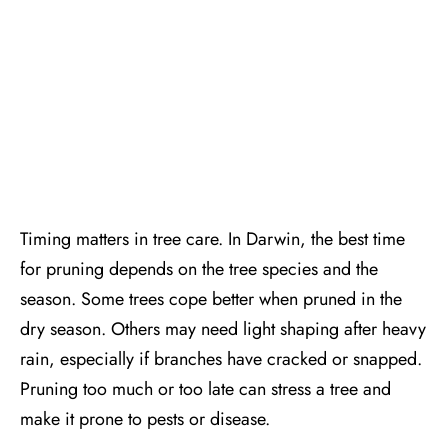
Timing matters in tree care. In Darwin, the best time
for pruning depends on the tree species and the
season. Some trees cope better when pruned in the
dry season. Others may need light shaping after heavy
rain, especially if branches have cracked or snapped.
Pruning too much or too late can stress a tree and
make it prone to pests or disease.