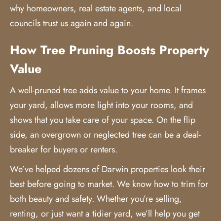
why homeowners, real estate agents, and local
councils trust us again and again.
How Tree Pruning Boosts Property
Value
A well-pruned tree adds value to your home. It frames
your yard, allows more light into your rooms, and
shows that you take care of your space. On the flip
side, an overgrown or neglected tree can be a deal-
breaker for buyers or renters.
We’ve helped dozens of Darwin properties look their
best before going to market. We know how to trim for
both beauty and safety. Whether you’re selling,
renting, or just want a tidier yard, we’ll help you get