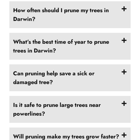
How often should I prune my trees in
Darwin?
What’s the best time of year to prune
trees in Darwin?
Can pruning help save a sick or
damaged tree?
Is it safe to prune large trees near
powerlines?
Will pruning make my trees grow faster?