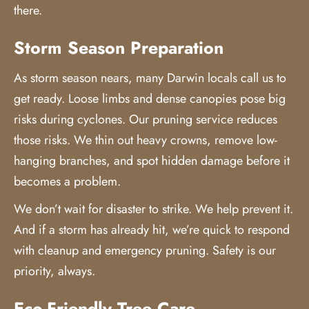
there.
Storm Season Preparation
As storm season nears, many Darwin locals call us to
get ready. Loose limbs and dense canopies pose big
risks during cyclones. Our pruning service reduces
those risks. We thin out heavy crowns, remove low-
hanging branches, and spot hidden damage before it
becomes a problem.
We don’t wait for disaster to strike. We help prevent it.
And if a storm has already hit, we’re quick to respond
with cleanup and emergency pruning. Safety is our
priority, always.
Eco-Friendly Tree Care