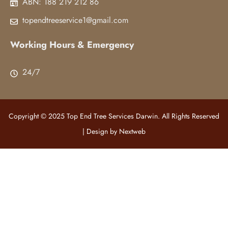
ABN: 188 219 212 86
topendtreeservice1@gmail.com
Working Hours & Emergency
24/7
Copyright © 2025 Top End Tree Services Darwin. All Rights Reserved
| Design by
Nextweb