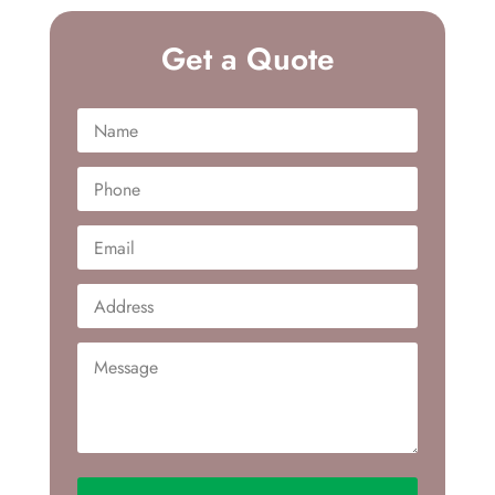
Get a Quote