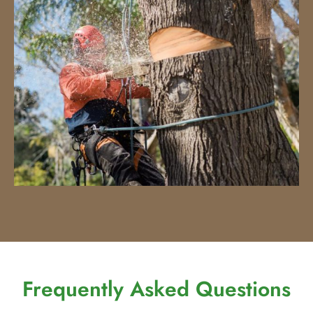
Frequently Asked Questions