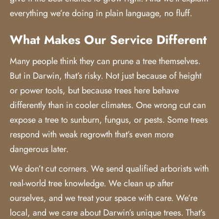
everything we’re doing in plain language, no fluff.
What Makes Our Service Different
Many people think they can prune a tree themselves.
But in Darwin, that’s risky. Not just because of height
or power tools, but because trees here behave
differently than in cooler climates. One wrong cut can
expose a tree to sunburn, fungus, or pests. Some trees
respond with weak regrowth that’s even more
dangerous later.
We don’t cut corners. We send qualified arborists with
real-world tree knowledge. We clean up after
ourselves, and we treat your space with care. We’re
local, and we care about Darwin’s unique trees. That’s