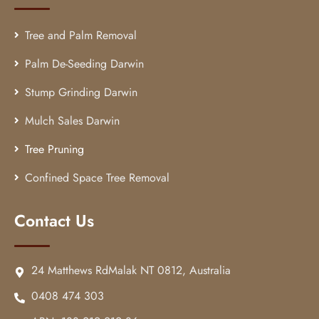
Tree and Palm Removal
Palm De-Seeding Darwin
Stump Grinding Darwin
Mulch Sales Darwin
Tree Pruning
Confined Space Tree Removal
Contact Us
24 Matthews RdMalak NT 0812, Australia
0408 474 303