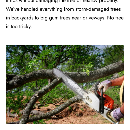
limbs without damaging the tree or nearby property.
We’ve handled everything from storm-damaged trees
in backyards to big gum trees near driveways. No tree
is too tricky.