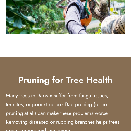
Pruning for Tree Health
Many trees in Darwin suffer from fungal issues,
termites, or poor structure. Bad pruning (or no
pruning at all) can make these problems worse.
Removing diseased or rubbing branches helps trees
grow stronger and live longer.