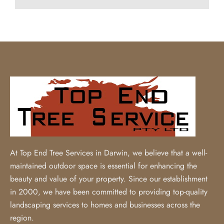
At Top End Tree Services in Darwin, we believe that a well-
maintained outdoor space is essential for enhancing the
beauty and value of your property. Since our establishment
in 2000, we have been committed to providing top-quality
landscaping services to homes and businesses across the
region.