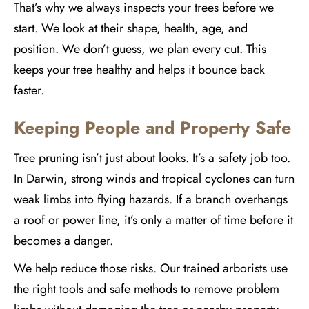
That’s why we always inspects your trees before we
start. We look at their shape, health, age, and
position. We don’t guess, we plan every cut. This
keeps your tree healthy and helps it bounce back
faster.
Keeping People and Property Safe
Tree pruning isn’t just about looks. It’s a safety job too.
In Darwin, strong winds and tropical cyclones can turn
weak limbs into flying hazards. If a branch overhangs
a roof or power line, it’s only a matter of time before it
becomes a danger.
We help reduce those risks. Our trained arborists use
the right tools and safe methods to remove problem