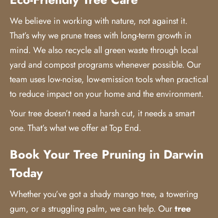
We believe in working with nature, not against it.
That’s why we prune trees with long-term growth in
mind. We also recycle all green waste through local
yard and compost programs whenever possible. Our
team uses low-noise, low-emission tools when practical
to reduce impact on your home and the environment.
Your tree doesn’t need a harsh cut, it needs a smart
one. That’s what we offer at Top End.
Book Your Tree Pruning in Darwin
Today
Whether you’ve got a shady mango tree, a towering
gum, or a struggling palm, we can help. Our
tree