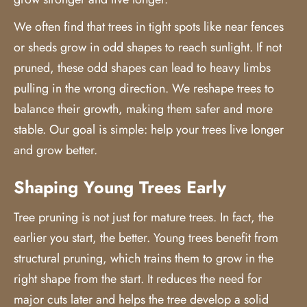
We often find that trees in tight spots like near fences
or sheds grow in odd shapes to reach sunlight. If not
pruned, these odd shapes can lead to heavy limbs
pulling in the wrong direction. We reshape trees to
balance their growth, making them safer and more
stable. Our goal is simple: help your trees live longer
and grow better.
Shaping Young Trees Early
Tree pruning is not just for mature trees. In fact, the
earlier you start, the better. Young trees benefit from
structural pruning, which trains them to grow in the
right shape from the start. It reduces the need for
major cuts later and helps the tree develop a solid