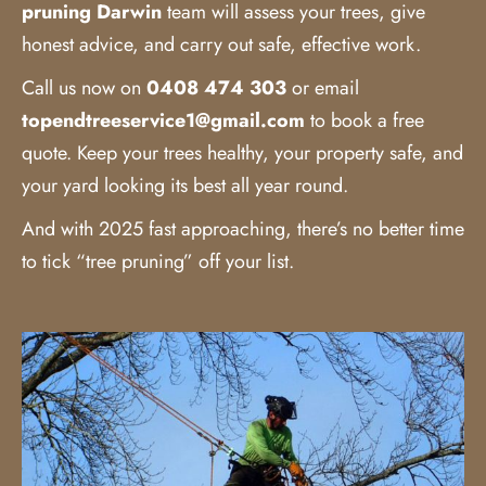
pruning Darwin
team will assess your trees, give
honest advice, and carry out safe, effective work.
Call us now on
0408 474 303
or email
topendtreeservice1@gmail.com
to book a free
quote. Keep your trees healthy, your property safe, and
your yard looking its best all year round.
And with 2025 fast approaching, there’s no better time
to tick “tree pruning” off your list.