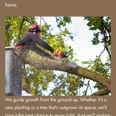
frame.
We guide growth from the ground up. Whether it’s a
new planting or a tree that’s outgrown its space, we’ll
give it the best chance to grow right. And we’ll explain