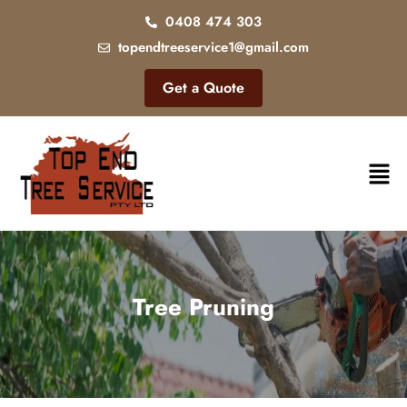
0408 474 303
topendtreeservice1@gmail.com
Get a Quote
Tree Pruning