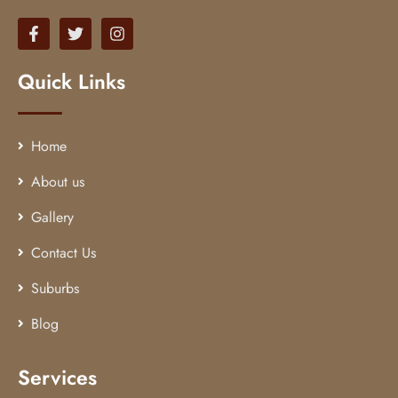
Quick Links
Home
About us
Gallery
Contact Us
Suburbs
Blog
Services