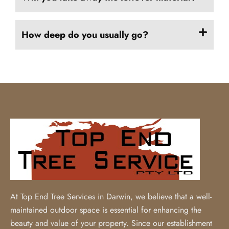
How deep do you usually go?
At Top End Tree Services in Darwin, we believe that a well-
maintained outdoor space is essential for enhancing the
beauty and value of your property. Since our establishment