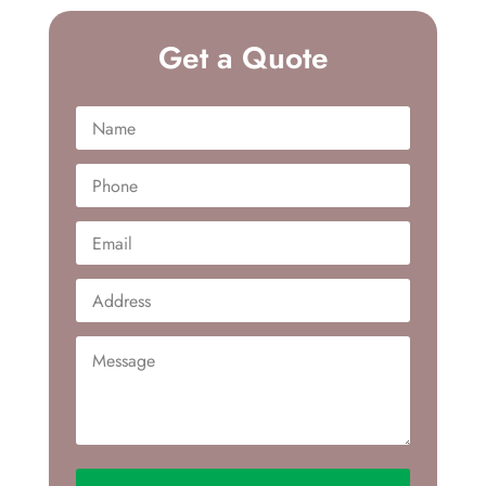
Get a Quote