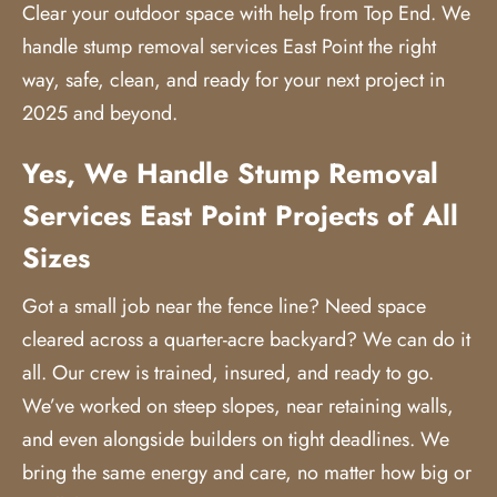
Clear your outdoor space with help from Top End. We
handle
stump removal services
East Point the right
way, safe, clean, and ready for your next project in
2025 and beyond.
Yes, We Handle Stump Removal
Services East Point Projects of All
Sizes
Got a small job near the fence line? Need space
cleared across a quarter-acre backyard? We can do it
all. Our crew is trained, insured, and ready to go.
We’ve worked on steep slopes, near retaining walls,
and even alongside builders on tight deadlines. We
bring the same energy and care, no matter how big or