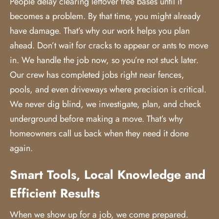
People delay clearing leftover tree bases until it
becomes a problem. By that time, you might already
have damage. That’s why our work helps you plan
ahead. Don’t wait for cracks to appear or ants to move
in. We handle the job now, so you’re not stuck later.
Our crew has completed jobs right near fences,
pools, and even driveways where precision is critical.
We never dig blind, we investigate, plan, and check
underground before making a move. That’s why
homeowners call us back when they need it done
again.
Smart Tools, Local Knowledge and
Efficient Results
When we show up for a job, we come prepared.