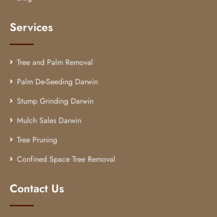
Services
Tree and Palm Removal
Palm De-Seeding Darwin
Stump Grinding Darwin
Mulch Sales Darwin
Tree Pruning
Confined Space Tree Removal
Contact Us