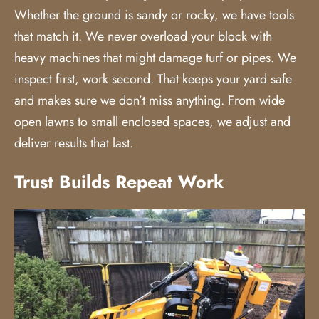
Whether the ground is sandy or rocky, we have tools
that match it. We never overload your block with
heavy machines that might damage turf or pipes. We
inspect first, work second. That keeps your yard safe
and makes sure we don’t miss anything. From wide
open lawns to small enclosed spaces, we adjust and
deliver results that last.
Trust Builds Repeat Work