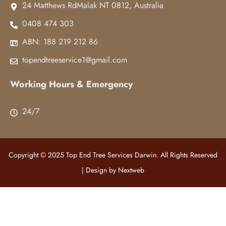
24 Matthews RdMalak NT 0812, Australia
0408 474 303
ABN: 188 219 212 86
topendtreeservice1@gmail.com
Working Hours & Emergency
24/7
Copyright © 2025 Top End Tree Services Darwin. All Rights Reserved
| Design by
Nextweb