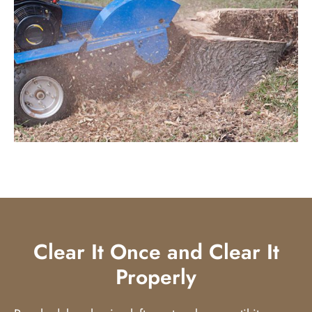
Clear It Once and Clear It
Properly