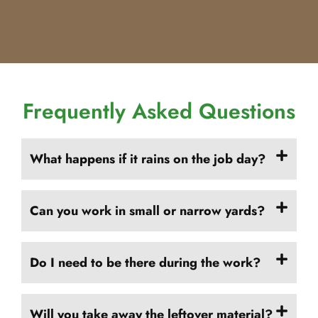
Frequently Asked Questions
What happens if it rains on the job day?
Can you work in small or narrow yards?
Do I need to be there during the work?
Will you take away the leftover material?