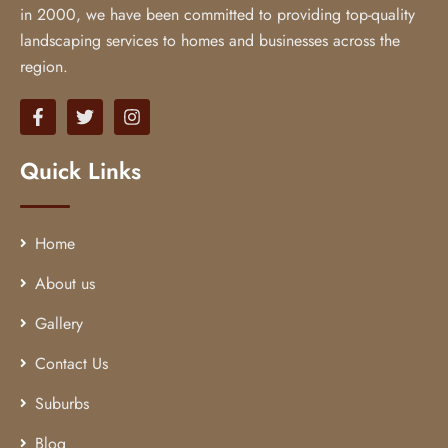
in 2000, we have been committed to providing top-quality
landscaping services to homes and businesses across the
region.
Quick Links
Home
About us
Gallery
Contact Us
Suburbs
Blog