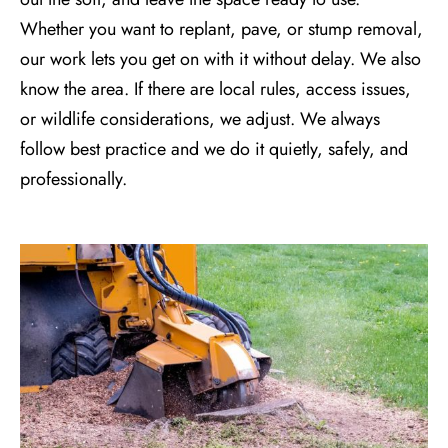
Whether you want to replant, pave, or
stump removal
,
our work lets you get on with it without delay. We also
know the area. If there are local rules, access issues,
or wildlife considerations, we adjust. We always
follow best practice and we do it quietly, safely, and
professionally.