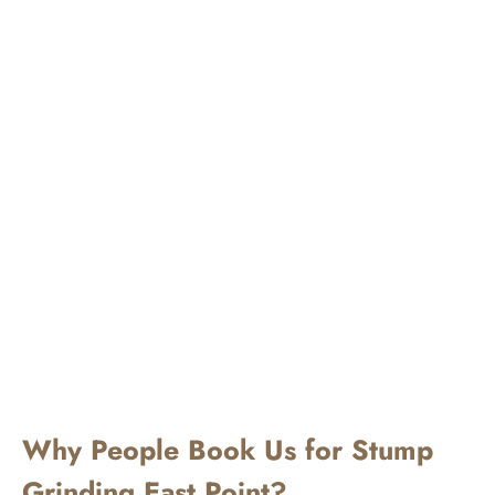
Why People Book Us for Stump
Grinding East Point?