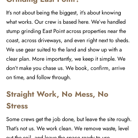
It’s not about being the biggest, it’s about knowing
what works. Our crew is based here. We’ve handled
stump grinding East Point across properties near the
coast, across driveways, and even right next to sheds.
We use gear suited to the land and show up with a
clear plan. More importantly, we keep it simple. We
don’t make you chase us. We book, confirm, arrive
on time, and follow through.
Straight Work, No Mess, No
Stress
Some crews get the job done, but leave the site rough.
That’s not us. We work clean. We remove waste, level
out the soil, and leave the space ready to use.