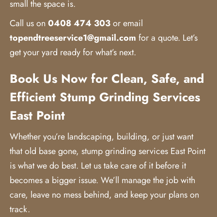
small the space is.
Call us on
0408 474 303
or email
topendtreeservice1@gmail.com
for a quote. Let’s
get your yard ready for what’s next.
Book Us Now for Clean, Safe, and
Efficient Stump Grinding Services
East Point
Whether you’re landscaping, building, or just want
that old base gone,
stump grinding services
East Point
is what we do best. Let us take care of it before it
becomes a bigger issue. We’ll manage the job with
care, leave no mess behind, and keep your plans on
track.