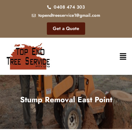
0408 474 303
topendtreeservice1@gmail.com
Get a Quote
Stump Removal East Point