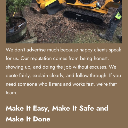
We don’t advertise much because happy clients speak
for us. Our reputation comes from being honest,
showing up, and doing the job without excuses. We
quote fairly, explain clearly, and follow through. If you
need someone who listens and works fast, we’re that
team.
Make It Easy, Make It Safe and
Make It Done